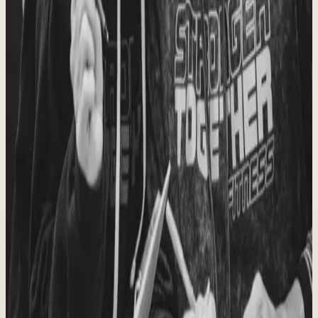
welcomed, known, and encouraged.
Principle
02
Personal Connection
Community matters. We believe relationships built in and around the
gym change lives.
Principle
03
Quality Movement
We coach well, move well, and help people train in a way that
builds strength for the long haul.
Principle
04
Trusted Instruction
People deserve sound coaching, honest guidance, and a team they
can trust.
Principle
05