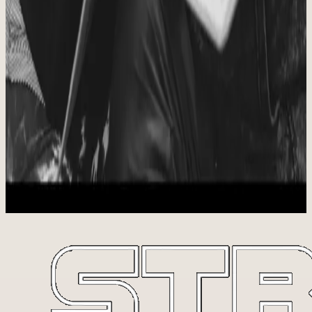
Lives Transformed From the Inside Out
We have seen the love of God shared with every person who has
come through the doors, amazing relationships grow and develop,
confidences built, bodies changed, fitness goals met, and people
make health and wellness a priority again.
START HERE
We Hope It Includes You
Start with 7 free classes, meet the coaches, and find out whether this
is the room you want to come back to.
Start 7 for FREE
View Schedule
Plan Your Visit