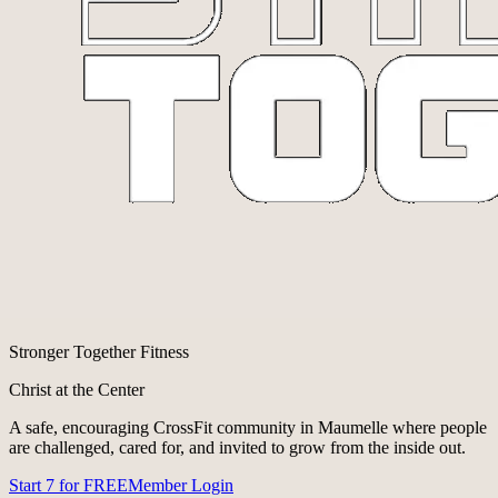
Stronger Together Fitness
Christ at the Center
A safe, encouraging CrossFit community in Maumelle where people
are challenged, cared for, and invited to grow from the inside out.
Start 7 for FREE
Member Login