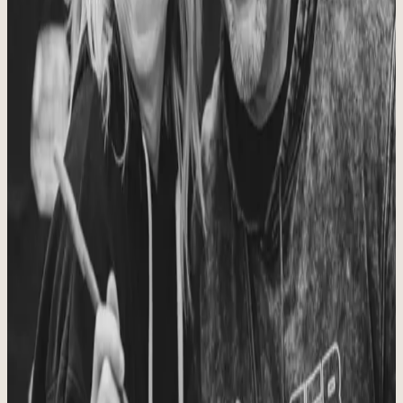
Safe, encouraging, and built for growth.
To provide a safe, encouraging place to be challenged and grow as a
strong community of athletes and humans, from the inside out.
Our Heart
Christ, family, health, and fitness in the right order.
To foster personal connection, quality movement, trusted instruction,
and a caring community while keeping Christ, family, health, and
fitness at the center of all we do.
WHAT WE BELIEVE
The convictions shaping how we coach,
care, and lead.
Principle
01
A Safe Space
We want every person who walks through the doors to feel