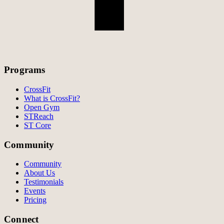
Programs
CrossFit
What is CrossFit?
Open Gym
STReach
ST Core
Community
Community
About Us
Testimonials
Events
Pricing
Connect