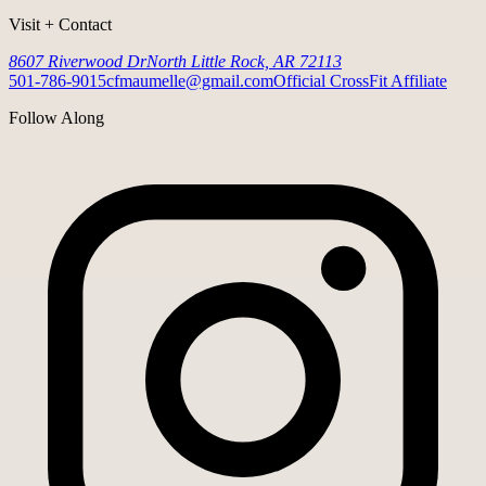
Visit + Contact
8607 Riverwood Dr
North Little Rock, AR 72113
501-786-9015
cfmaumelle@gmail.com
Official CrossFit Affiliate
Follow Along