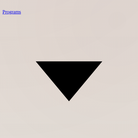
Programs