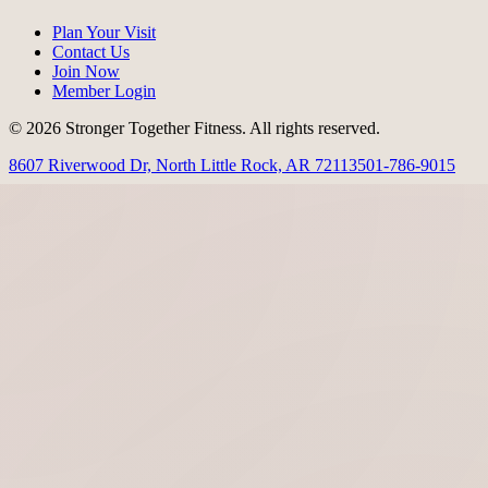
Plan Your Visit
Contact Us
Join Now
Member Login
© 2026 Stronger Together Fitness. All rights reserved.
8607 Riverwood Dr, North Little Rock, AR 72113
501-786-9015