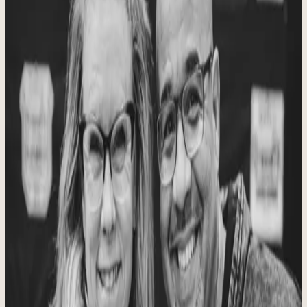
As a couple, we have more than 15 years of CrossFit experience, 12
years of coaching, and over 30 years of teaching and managing
people. Fourteen years ago we started our pursuit of health and
fitness and saw firsthand how it transforms lives. After four years of
being CrossFit athletes and furthering our knowledge through
training and educational courses, we were presented an opportunity
of a lifetime: run a CrossFit affiliate.
This was something we had dreamed about as a couple, but we
knew it was a big responsibility and wondered whether we were
equipped for the job. After much prayer and counsel with trusted
mentors, we felt confident this was the direction God was taking us.
We needed to create a safe space, use our gifts well, love everyone
who came into the gym, and trust God for the rest.
Since 2014 we have been able to purchase the gym, see the love of
God shared with every person who has come through the doors,
watch amazing relationships grow, see lives transformed from the
inside out, build confidence, change bodies, meet fitness goals, and
help people make health and wellness a priority again. What a
privilege to witness that kind of change. We hope it includes you.
Our Mission