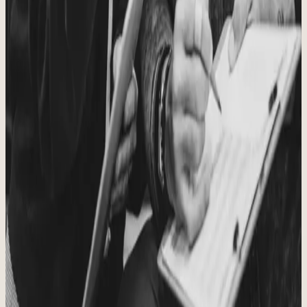
A Caring Community
No one should feel like they have to train or recover alone. We are
stronger together.
Principle
06
Christ, Family, Health, Fitness
These are the priorities we work to keep at the center of all we do.
From
Tony and Shannon Phillips
Owners
Running this gym is the privilege of our lives. We get to coach
people we care about, watch them do hard things, and build a
community that keeps showing up for one another.
Our prayer is simple: that everyone who walks through the doors
feels welcomed, challenged, and known. We are grateful you are
here.
COMMUNITY