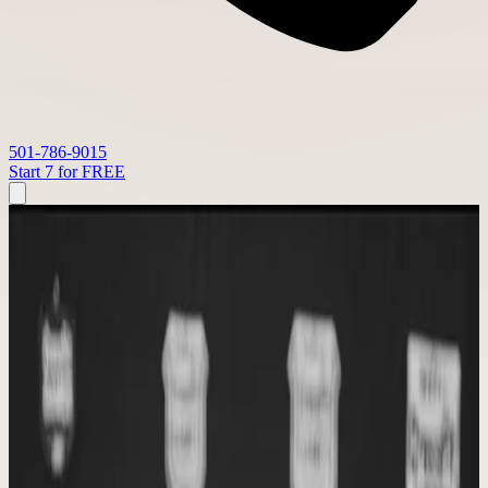
501-786-9015
Start 7 for FREE
STRONGER TOGETHER FITNESS
About Stronger Together Fitness
The story of Tony and Shannon Phillips, Stronger Together Fitness,
and the community that grew from it.
WHY WE EXIST
Our Story
What began as a dream for our family became a gym built on faith,
trusted coaching, and a community that shows up for one another.