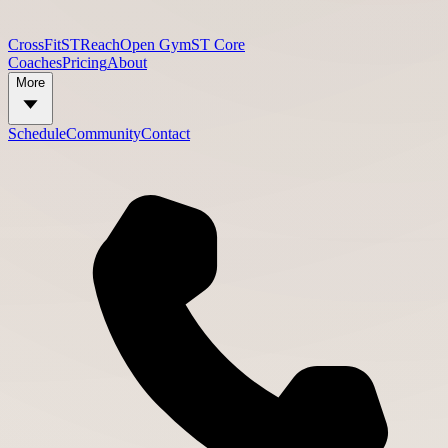
CrossFit
STReach
Open Gym
ST Core
Coaches
Pricing
About
More
Schedule
Community
Contact