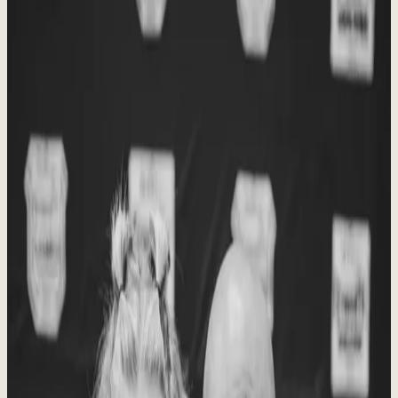
Our Aims
Built around personal connection, quality movement, trusted
instruction, and a caring community.
Christ at the Center
We are passionate about keeping Christ, family, health and fitness at
the center of all we do, and we cannot wait to see who and what the
future brings to Stronger Together Fitness through CrossFit
Maumelle and our other programs.
“
Two are better than one, because they have a good
reward for their toil. For if they fall, one will lift up his
fellow.
”
Ecclesiastes 4:9-10
Plan Your Visit
OUR STORY
Built through prayer, coaching, and
daily consistency.