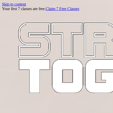
Skip to content
Your first 7 classes are free.
Claim 7 Free Classes