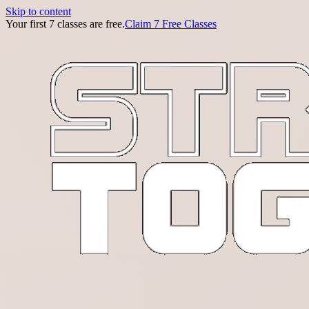
Skip to content
Your first 7 classes are free.
Claim 7 Free Classes