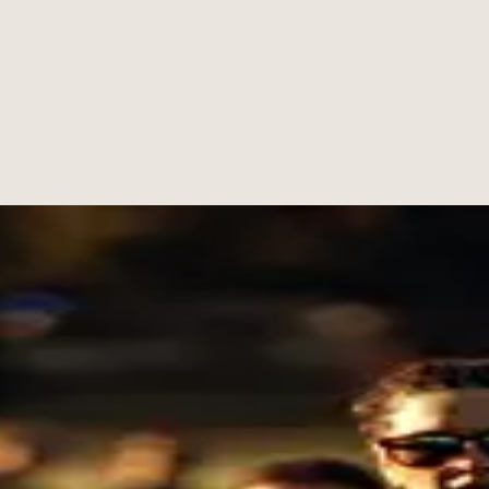
standard clear week after week.
ship to the floor. He is known for trusted instruction, steady encourag