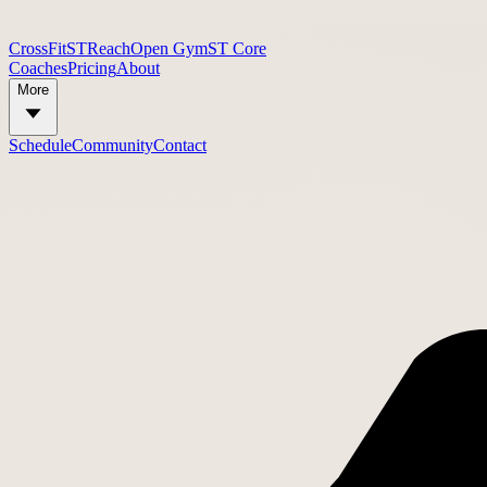
CrossFit
STReach
Open Gym
ST Core
Coaches
Pricing
About
More
Schedule
Community
Contact