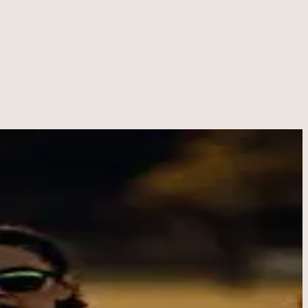
ement, and helping people believe they can do hard things.