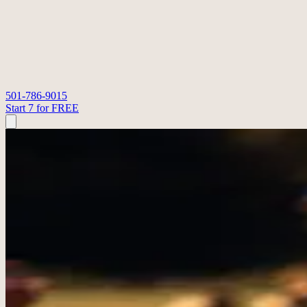
501-786-9015
Start 7 for FREE
STRONGER TOGETHER FITNESS
Our Coaches
Meet the coaches who shape the room, lead the classes, and keep the 
Start 7 for FREE
Contact Us
Owner & Coach
Tony Phillips
Tony brings years of CrossFit experience, coaching, and people leader