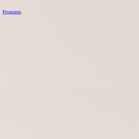
Programs