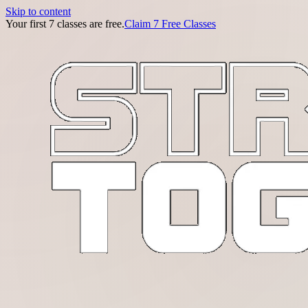
Skip to content
Your first 7 classes are free.
Claim 7 Free Classes