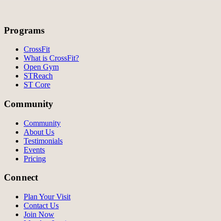
Programs
CrossFit
What is CrossFit?
Open Gym
STReach
ST Core
Community
Community
About Us
Testimonials
Events
Pricing
Connect
Plan Your Visit
Contact Us
Join Now