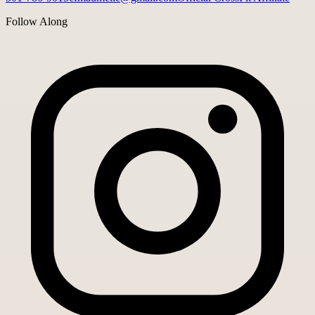
Follow Along