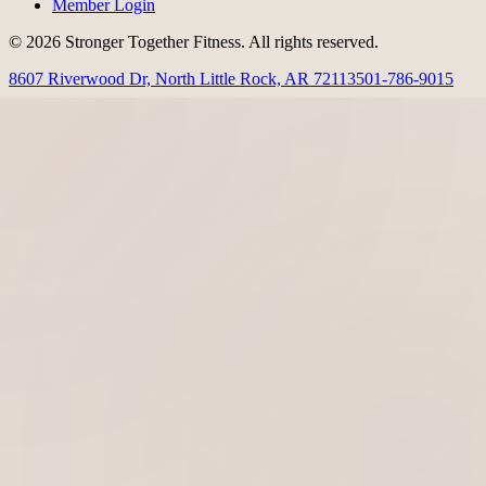
Member Login
© 2026 Stronger Together Fitness. All rights reserved.
8607 Riverwood Dr, North Little Rock, AR 72113
501-786-9015