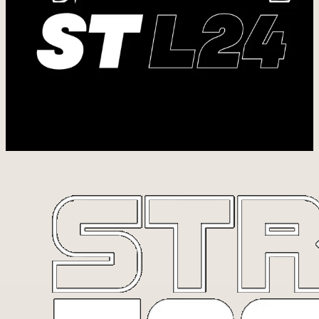
building resilience, health, and endurance. We train so we can
steward the bodies God has given us and use them to love and serve
others well.
But we also know that spiritual strength is foundational to a life well
lived.
L24 is a reminder to live with intention 24/7, one day at a time,
doing the best we can with what God has placed in front of us.
This includes Bible studies in the gym and opportunities to step
outside our four walls to serve others together.