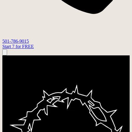
501-786-9015
Start 7 for FREE
STRONGER TOGETHER FITNESS
STL24
Our faith and discipleship initiative: Bible studies in the gym and
chances to step outside our walls and serve others together. Live
with intention, 24/7.
Ongoing
·
Stronger Together Fitness
As a faith-based gym, we understand the value of discipleship,
shared experience, and walking through life together.
Inside the gym, we do hard things to strengthen our physical bodies,