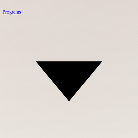
Programs