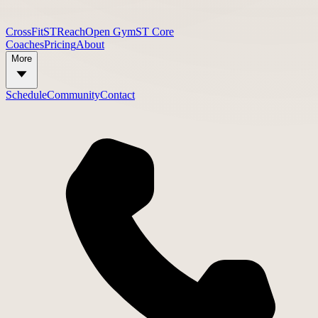
CrossFit
STReach
Open Gym
ST Core
Coaches
Pricing
About
More
Schedule
Community
Contact