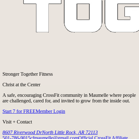
Stronger Together Fitness
Christ at the Center
A safe, encouraging CrossFit community in Maumelle where people
are challenged, cared for, and invited to grow from the inside out.
Start 7 for FREE
Member Login
Visit + Contact
8607 Riverwood Dr
North Little Rock, AR 72113
501-786-9015
cfmaumelle@gmail.com
Official CrossFit Affiliate