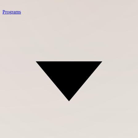
Programs