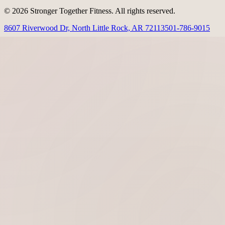
© 2026 Stronger Together Fitness. All rights reserved.
8607 Riverwood Dr, North Little Rock, AR 72113
501-786-9015