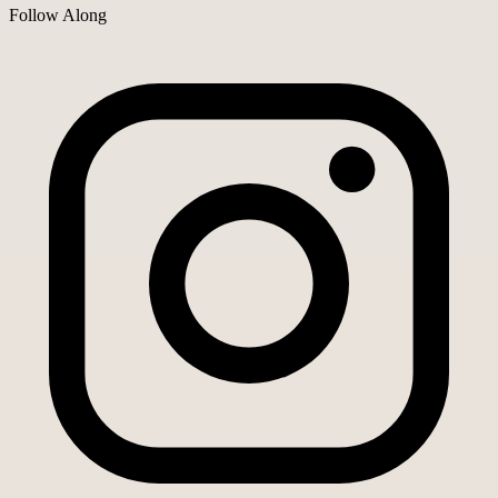
Follow Along