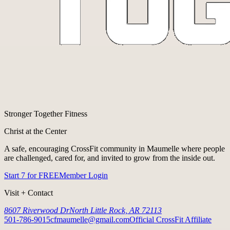
Stronger Together Fitness
Christ at the Center
A safe, encouraging CrossFit community in Maumelle where people
are challenged, cared for, and invited to grow from the inside out.
Start 7 for FREE
Member Login
Visit + Contact
8607 Riverwood Dr
North Little Rock, AR 72113
501-786-9015
cfmaumelle@gmail.com
Official CrossFit Affiliate