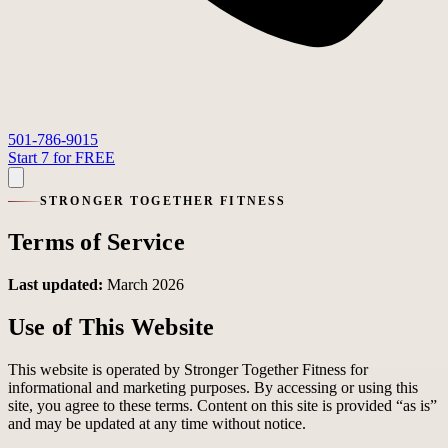
501-786-9015
Start 7 for FREE
STRONGER TOGETHER FITNESS
Terms of Service
Last updated:
March 2026
Use of This Website
This website is operated by Stronger Together Fitness for
informational and marketing purposes. By accessing or using this
site, you agree to these terms. Content on this site is provided “as is”
and may be updated at any time without notice.