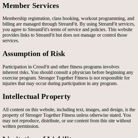
Member Services
Membership registration, class booking, workout programming, and
billing are managed through StreamFit. By using StreamFit services,
you agree to StreamFit's terms of service and policies. This website
provides links to StreamFit but does not manage or control those
services.
Assumption of Risk
Participation in CrossFit and other fitness programs involves
inherent risks. You should consult a physician before beginning any
exercise program. Stronger Together Fitness is not responsible for
injuries that may occur during participation in any program.
Intellectual Property
All content on this website, including text, images, and design, is the
property of Stronger Together Fitness unless otherwise stated. You
may not reproduce, distribute, or use content from this site without
written permission.