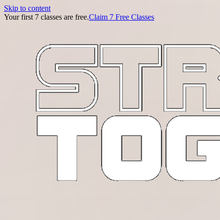
Skip to content
Your first 7 classes are free.
Claim 7 Free Classes