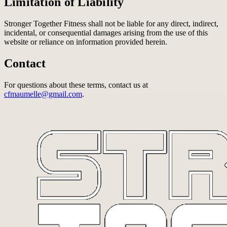
Limitation of Liability
Stronger Together Fitness shall not be liable for any direct, indirect,
incidental, or consequential damages arising from the use of this
website or reliance on information provided herein.
Contact
For questions about these terms, contact us at
cfmaumelle@gmail.com
.