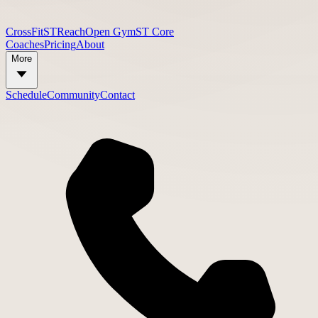
CrossFit
STReach
Open Gym
ST Core
Coaches
Pricing
About
More
Schedule
Community
Contact