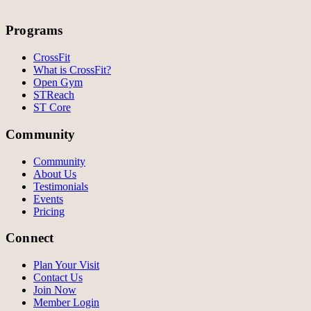
Programs
CrossFit
What is CrossFit?
Open Gym
STReach
ST Core
Community
Community
About Us
Testimonials
Events
Pricing
Connect
Plan Your Visit
Contact Us
Join Now
Member Login